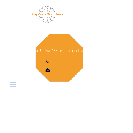
Let's get started! First 1/2 hr session free.