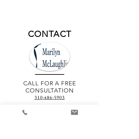
CONTACT
CALL FOR A FREE
CONSULTATION
310-486-5903
EMAIL
marilyn.mjhm@gmail.com
Join our mailing list
Never miss an update