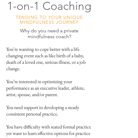
1-on-1 Coaching
TENDING TO YOUR UNIQUE
MINDFULNESS JOURNEY
Why do you need a private
mindfulness coach?
You’re wanting to cope better with a life
changing event such as like birth of a baby,
death of a loved one, serious illness, or a job
change.
You’re interested in optimizing your
performance as an executive leader, athlete,
artist, spouse, and/or parent.
You need support in developing a steady
consistent personal practice.
You have difficulty with seated formal practice
yet want to learn effective options for practice