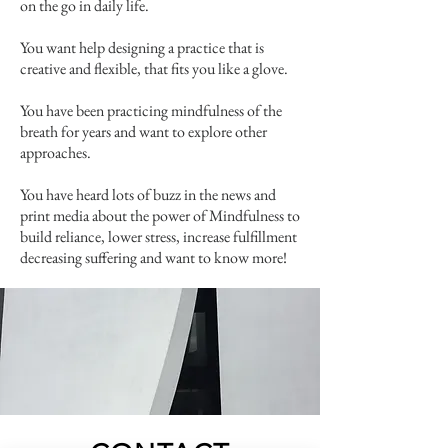
on the go in daily life.
You want help designing a practice that is
creative and flexible, that fits you like a glove.
You have been practicing mindfulness of the
breath for years and want to explore other
approaches.
You have heard lots of buzz in the news and
print media about the power of Mindfulness to
build reliance, lower stress, increase fulfillment
decreasing suffering and want to know more!