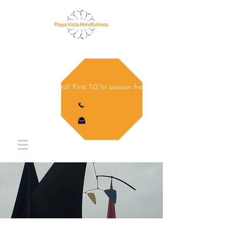
Let's get started! First 1/2 hr session free.