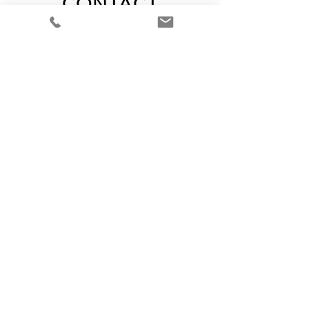
CONTACT
CALL FOR A FREE
CONSULTATION
310-486-5903
EMAIL
marilyn.mjhm@gmail.com
Join our mailing list
Never miss an update
Subscribe Now